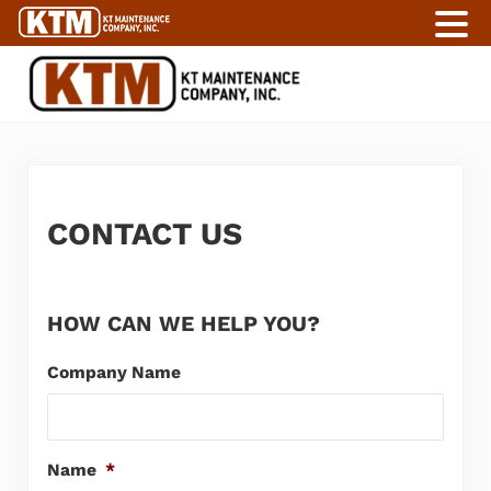
Skip to main content
Skip to header right navigation
Skip to site footer
KT Maintenance Company
Labor Services For Industry
CONTACT US
HOW CAN WE HELP YOU?
Company Name
Name
*