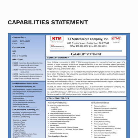
CAPABILITIES STATEMENT