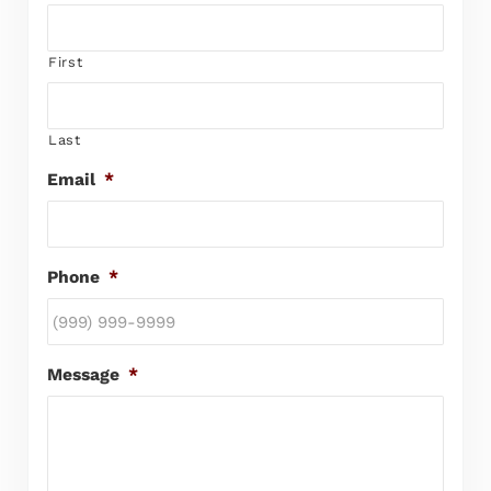
First
Last
Email
*
Phone
*
Message
*