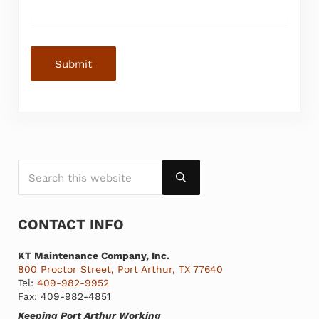
Submit
Search this website
SIDEBAR
Submit search
CONTACT INFO
KT Maintenance Company, Inc.
800 Proctor Street, Port Arthur, TX 77640
Tel:
409-982-9952
Fax: 409-982-4851
Keeping Port Arthur Working