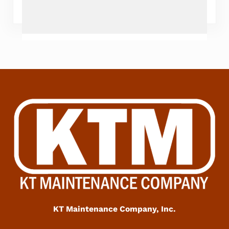
KT Maintenance Company, Inc.