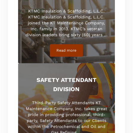
KTMC Insulation & Scaffolding, L.L.C.
KTMC Insulation & Scaffolding, L.L.C.
joined the KT Maintenance Company,
Inc. family in 2013. KTMC’s veteran
division leaders bring sixty (60) years …
Read more
Insulation and Scaffolding
SAFETY ATTENDANT
DIVISION
Third-Party Safety Attendants KT
Maintenance Company, Inc. takes great
pride in providing professional, third-
party, Safety Attendants to our Clients
within the Petrochemical and Oil and
Gas Refining …