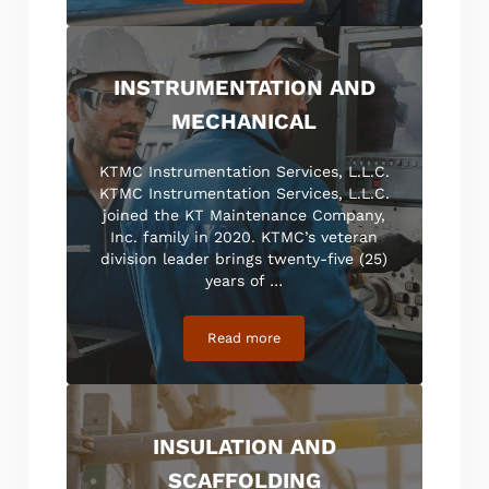
INSTRUMENTATION AND
MECHANICAL
KTMC Instrumentation Services, L.L.C.
KTMC Instrumentation Services, L.L.C.
joined the KT Maintenance Company,
Inc. family in 2020. KTMC’s veteran
division leader brings twenty-five (25)
years of …
Read more
Instrumentation and Mechanical
INSULATION AND
SCAFFOLDING