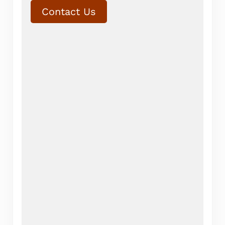
Contact Us