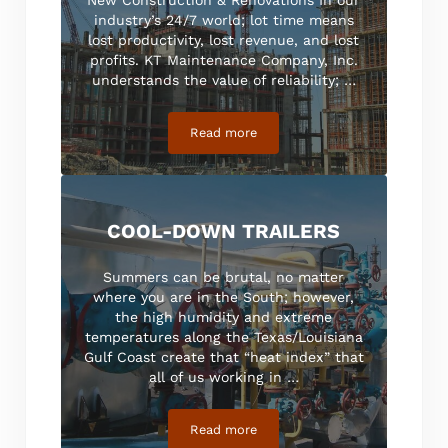
industry’s 24/7 world; lot time means
lost productivity, lost revenue, and lost
profits. KT Maintenance Company, Inc.
understands the value of reliability; …
Read more
Commercial
COOL-DOWN TRAILERS
Summers can be brutal, no matter
where you are in the South; however,
the high humidity and extreme
temperatures along the Texas/Louisiana
Gulf Coast create that “heat index” that
all of us working in …
Read more
Cool-Down Trailers