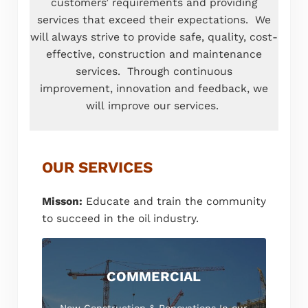
customers’ requirements and providing
services that exceed their expectations. We
will always strive to provide safe, quality, cost-
effective, construction and maintenance
services. Through continuous
improvement, innovation and feedback, we
will improve our services.
OUR SERVICES
Misson:
Educate and train the community
to succeed in the oil industry.
COMMERCIAL
New Construction & Renovations In our