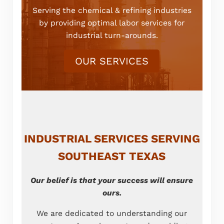
Serving the chemical & refining industries
by providing optimal labor services for
industrial turn-arounds.
OUR SERVICES
INDUSTRIAL SERVICES SERVING
SOUTHEAST TEXAS
Our belief is that your success will ensure
ours.
We are dedicated to understanding our