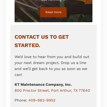
Read more
Safety Attendant Division
CONTACT US TO GET
STARTED.
We’d love to hear from you and build out
your next dream project. Drop us a line
and we’ll get back to you as soon as we
can!
KT Maintenance Company, Inc.
800 Proctor Street, Port Arthur, TX 77640
Phone:
409-982-9952